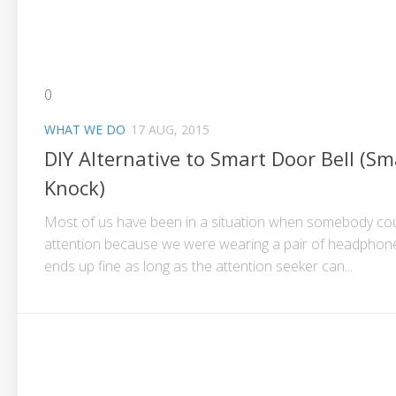
0
WHAT WE DO
17 AUG, 2015
DIY Alternative to Smart Door Bell (Sm
Knock)
Most of us have been in a situation when somebody coul
attention because we were wearing a pair of headphones
ends up fine as long as the attention seeker can...