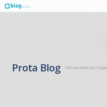
Prota Blog
Here we share our insight