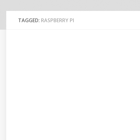
TAGGED:
RASPBERRY PI