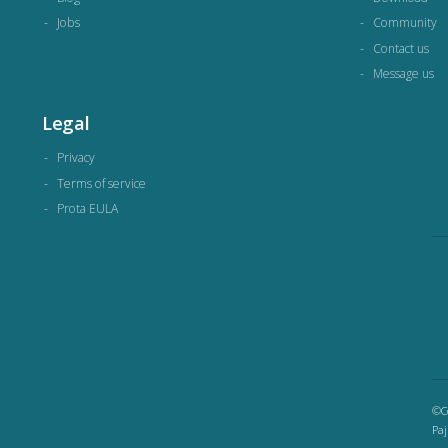
Jobs
Community
Contact us
Message us
Legal
Privacy
Terms of service
Prota EULA
©Co
Paj