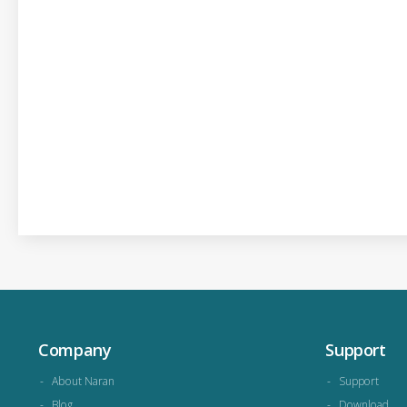
Company
Support
About Naran
Support
Blog
Download