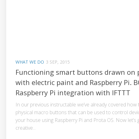
WHAT WE DO
3 SEP, 2015
Functioning smart buttons drawn on 
with electric paint and Raspberry Pi. 
Raspberry Pi integration with IFTTT
In our previous instructable we’ve already covered how
physical macro buttons that can be used to control dev
your house using Raspberry Pi and Prota OS. Now let’s
creative...