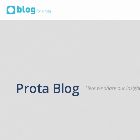
Prota Blog
Here we share our insight