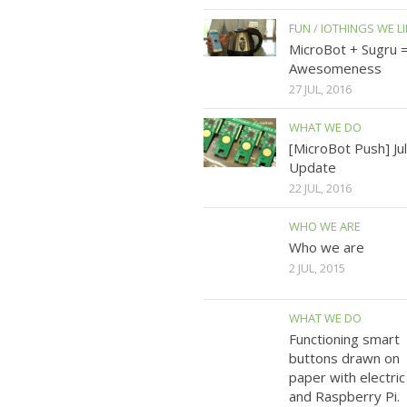
FUN
/
IOTHINGS WE LI
MicroBot + Sugru 
Awesomeness
27 JUL, 2016
WHAT WE DO
[MicroBot Push] Ju
Update
22 JUL, 2016
WHO WE ARE
Who we are
2 JUL, 2015
WHAT WE DO
Functioning smart
buttons drawn on
paper with electric
and Raspberry Pi.