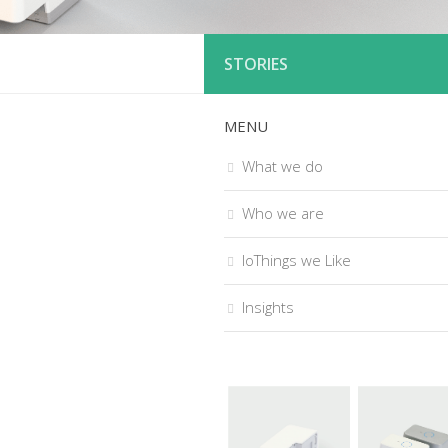
STORIES
MENU
What we do
Who we are
IoThings we Like
Insights