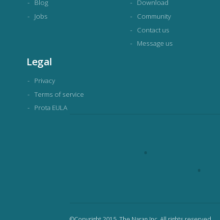
Blog
Download
Jobs
Community
Contact us
Message us
Legal
Privacy
Terms of service
Prota EULA
©Copyright 2015. The Naran Inc. All rights reserved.