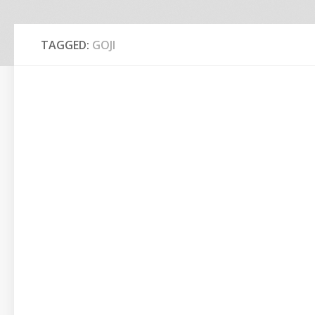
TAGGED:
GOJI