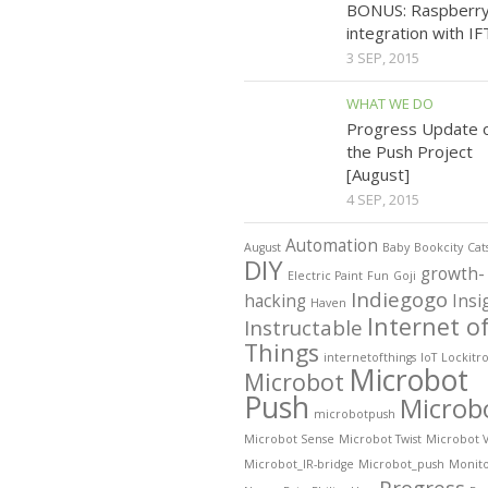
BONUS: Raspberry
integration with I
3 SEP, 2015
WHAT WE DO
Progress Update 
the Push Project
[August]
4 SEP, 2015
Automation
August
Baby
Bookcity
Cat
DIY
growth-
Electric Paint
Fun
Goji
Indiegogo
hacking
Insi
Haven
Internet o
Instructable
Things
internetofthings
IoT
Lockitr
Microbot
Microbot
Push
Microb
microbotpush
Microbot Sense
Microbot Twist
Microbot 
Microbot_IR-bridge
Microbot_push
Monit
Progress