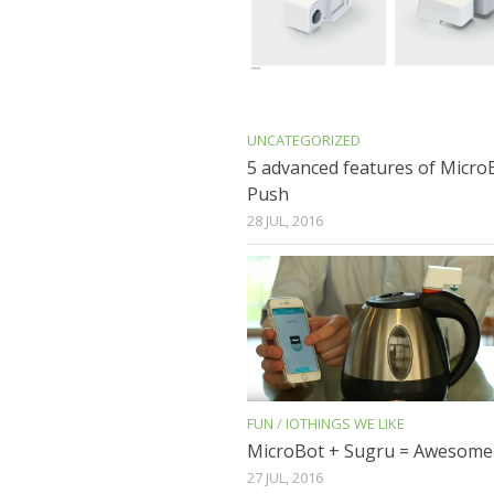
UNCATEGORIZED
5 advanced features of Micro
Push
28 JUL, 2016
FUN
/
IOTHINGS WE LIKE
MicroBot + Sugru = Awesome
27 JUL, 2016