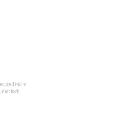
 secured more
 smart lock