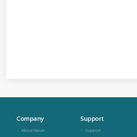
Company
Support
About Naran
Support