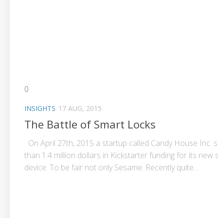
0
INSIGHTS
17 AUG, 2015
The Battle of Smart Locks
On April 27th, 2015 a startup called Candy House Inc.
than 1.4 million dollars in Kickstarter funding for its new
device. To be fair not only Sesame. Recently quite...