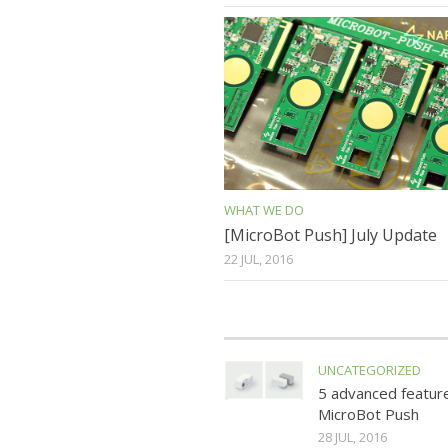
WHAT WE DO
[MicroBot Push] July Update
22 JUL, 2016
UNCATEGORIZED
5 advanced featur
MicroBot Push
28 JUL, 2016