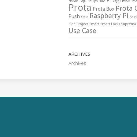
Naran
Paju
Philips Hue
Pro
Prota
Prota 
Prota Box
Raspberry Pi
Push
Qrio
Ses
Side Project
Smart
Smart Locks
Suprema
Use Case
ARCHIVES
Archives