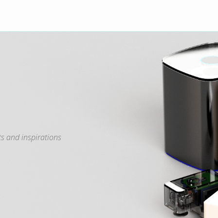
s and inspirations