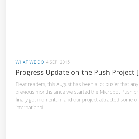
WHAT WE DO
4 SEP, 2015
Progress Update on the Push Project 
Dear readers, this August has been a lot busier that any
previous months since we started the Microbot Push pr
finally got momentum and our project attracted some of
international...