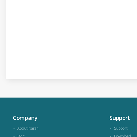
Company
Support
About Naran
Support
Blog
Download