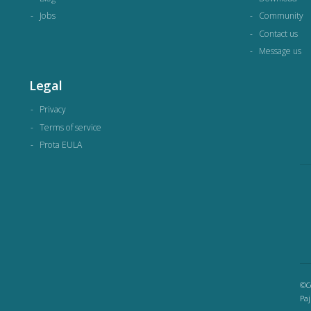
Jobs
Community
Contact us
Message us
Legal
Privacy
Terms of service
Prota EULA
©Co
Paj