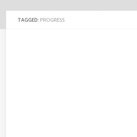
TAGGED:
PROGRESS