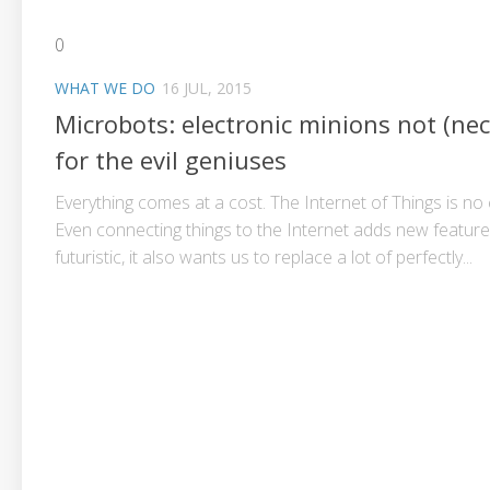
0
WHAT WE DO
16 JUL, 2015
Microbots: electronic minions not (nec
for the evil geniuses
Everything comes at a cost. The Internet of Things is no
Even connecting things to the Internet adds new featur
futuristic, it also wants us to replace a lot of perfectly...