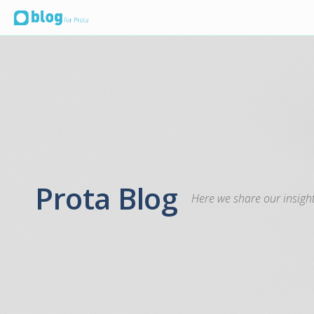
Prota Blog
Here we share our insight