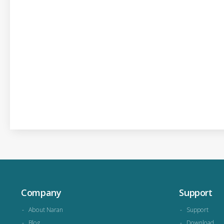
Company
Support
About Naran
Support
Blog
Download