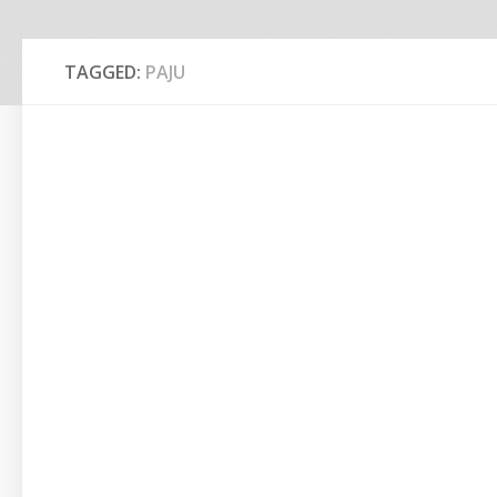
TAGGED:
PAJU