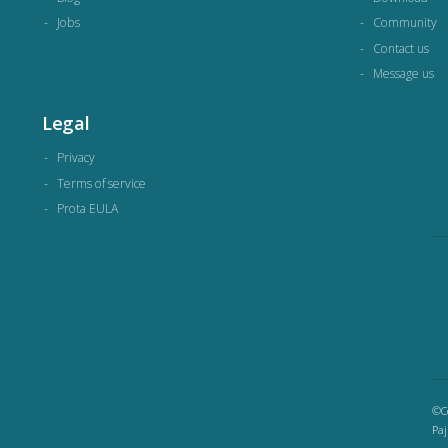
Jobs
Community
Contact us
Message us
Legal
Privacy
Terms of service
Prota EULA
©Co
Paj