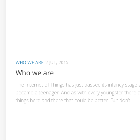
WHO WE ARE
2 JUL, 2015
Who we are
The Internet of Things has just passed its infancy stage
became a teenager. And as with every youngster there 
things here and there that could be better. But don’t...