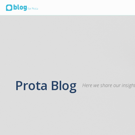
Prota Blog
Here we share our insight