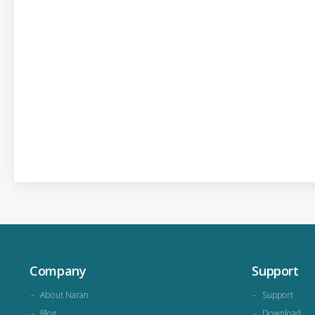
Company
Support
About Naran
Support
Blog
Download