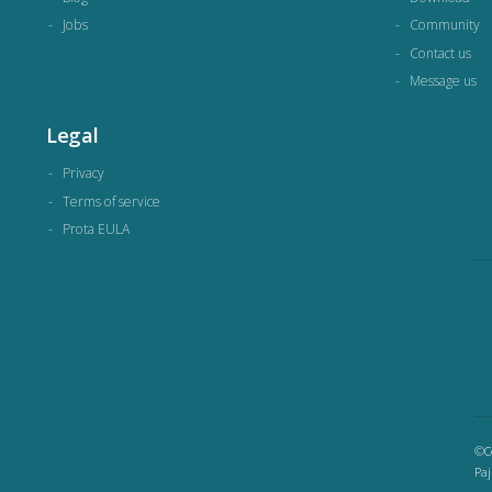
Jobs
Community
Contact us
Message us
Legal
Privacy
Terms of service
Prota EULA
©Co
Paj