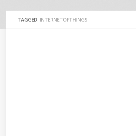
TAGGED:
INTERNETOFTHINGS