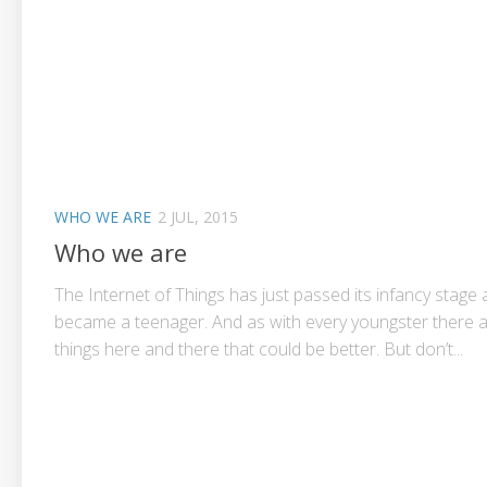
WHO WE ARE
2 JUL, 2015
Who we are
The Internet of Things has just passed its infancy stage
became a teenager. And as with every youngster there 
things here and there that could be better. But don’t...