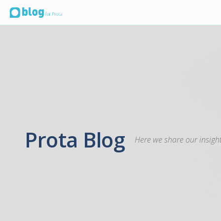
Prota Blog
Here we share our insight